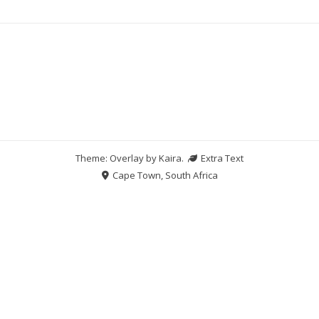
Theme: Overlay by
Kaira
.
Extra Text
Cape Town, South Africa