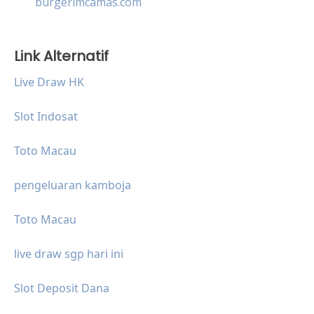
burgerimcamas.com
Link Alternatif
Live Draw HK
Slot Indosat
Toto Macau
pengeluaran kamboja
Toto Macau
live draw sgp hari ini
Slot Deposit Dana