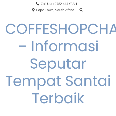
Skip
Call Us: +2782 444 YEAH
to
Cape Town, South Africa
content
COFFESHOPCHA
– Informasi
Seputar
Tempat Santai
Terbaik