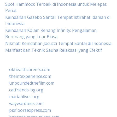
Spot Hammock Terbaik di Indonesia untuk Melepas
Penat
Keindahan Gazebo Santai: Tempat Istirahat Idaman di
Indonesia
Keindahan Kolam Renang Infinity: Pengalaman
Berenang yang Luar Biasa
Nikmati Keindahan Jacuzzi Tempat Santai di Indonesia
Manfaat dan Teknik Sauna Relaksasi yang Efektif
okhealthcareers.com
theintexperience.com
unboundedthefilm.com
catfriends-bg.org
marianlives.org
waywardtees.com
pidfloorsexpress.com