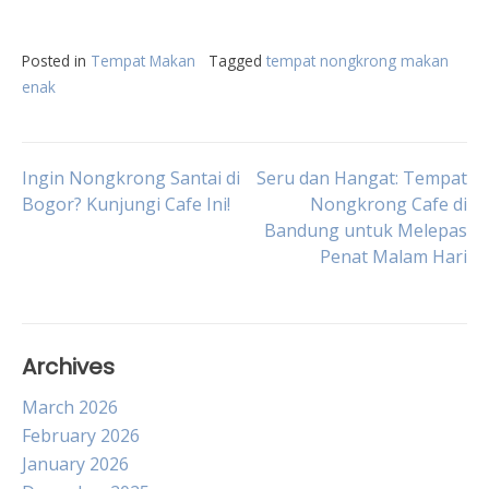
Posted in
Tempat Makan
Tagged
tempat nongkrong makan
enak
Post
Ingin Nongkrong Santai di
Seru dan Hangat: Tempat
Bogor? Kunjungi Cafe Ini!
Nongkrong Cafe di
Bandung untuk Melepas
navigation
Penat Malam Hari
Archives
March 2026
February 2026
January 2026