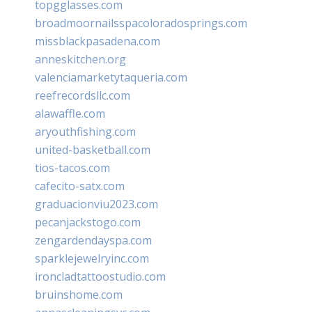
topgglasses.com
broadmoornailsspacoloradosprings.com
missblackpasadena.com
anneskitchen.org
valenciamarketytaqueria.com
reefrecordsllc.com
alawaffle.com
aryouthfishing.com
united-basketball.com
tios-tacos.com
cafecito-satx.com
graduacionviu2023.com
pecanjackstogo.com
zengardendayspa.com
sparklejewelryinc.com
ironcladtattoostudio.com
bruinshome.com