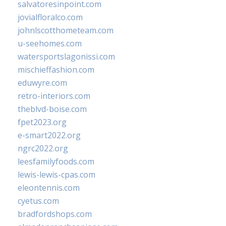
salvatoresinpoint.com
jovialfloralco.com
johnlscotthometeam.com
u-seehomes.com
watersportslagonissi.com
mischieffashion.com
eduwyre.com
retro-interiors.com
theblvd-boise.com
fpet2023.org
e-smart2022.org
ngrc2022.org
leesfamilyfoods.com
lewis-lewis-cpas.com
eleontennis.com
cyetus.com
bradfordshops.com