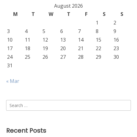
August 2026
M
T
W
T
F
S
S
1
2
3
4
5
6
7
8
9
10
11
12
13
14
15
16
17
18
19
20
21
22
23
24
25
26
27
28
29
30
31
« Mar
Search
for:
Recent Posts