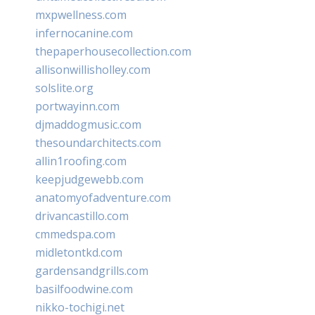
mxpwellness.com
infernocanine.com
thepaperhousecollection.com
allisonwillisholley.com
solslite.org
portwayinn.com
djmaddogmusic.com
thesoundarchitects.com
allin1roofing.com
keepjudgewebb.com
anatomyofadventure.com
drivancastillo.com
cmmedspa.com
midletontkd.com
gardensandgrills.com
basilfoodwine.com
nikko-tochigi.net