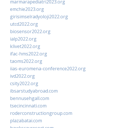
marmarapediatri2023.org
emchie2023.org
girisimselradyoloji2022.org
utcd2022.org
biosensor2022.org
ialp2022.org
klivet2022.org
ifac-hms2022.org
taoms2022.org
iias-euromena-conference2022.org
ivd2022.org
csity2022.org
ibsarstudyabroad.com
bennusehgall.com
tsecincinnati.com
roderconstructiongroup.com
plazabatai.com