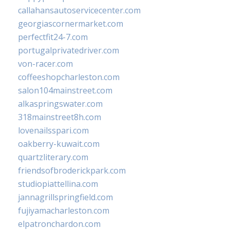
callahansautoservicecenter.com
georgiascornermarket.com
perfectfit24-7.com
portugalprivatedriver.com
von-racer.com
coffeeshopcharleston.com
salon104mainstreet.com
alkaspringswater.com
318mainstreet8h.com
lovenailsspari.com
oakberry-kuwait.com
quartzliterary.com
friendsofbroderickpark.com
studiopiattellina.com
jannagrillspringfield.com
fujiyamacharleston.com
elpatronchardon.com