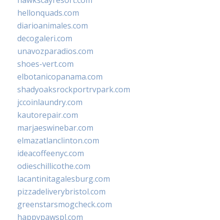
hawkscayresort.com
hellonquads.com
diarioanimales.com
decogaleri.com
unavozparadios.com
shoes-vert.com
elbotanicopanama.com
shadyoaksrockportrvpark.com
jccoinlaundry.com
kautorepair.com
marjaeswinebar.com
elmazatlanclinton.com
ideacoffeenyc.com
odieschillicothe.com
lacantinitagalesburg.com
pizzadeliverybristol.com
greenstarsmogcheck.com
happypawspl.com