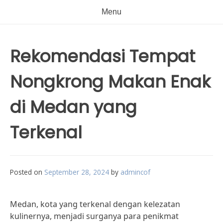
Menu
Rekomendasi Tempat
Nongkrong Makan Enak
di Medan yang
Terkenal
Posted on
September 28, 2024
by
admincof
Medan, kota yang terkenal dengan kelezatan
kulinernya, menjadi surganya para penikmat