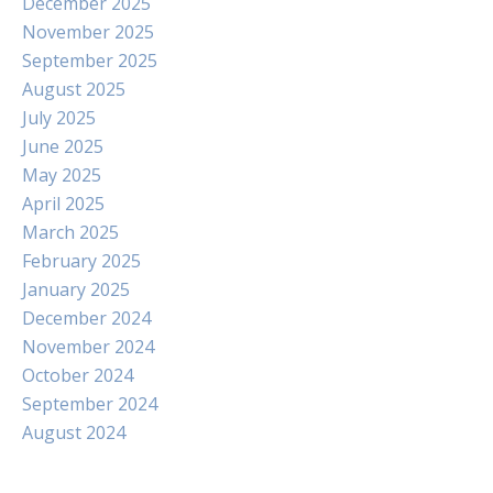
December 2025
November 2025
September 2025
August 2025
July 2025
June 2025
May 2025
April 2025
March 2025
February 2025
January 2025
December 2024
November 2024
October 2024
September 2024
August 2024