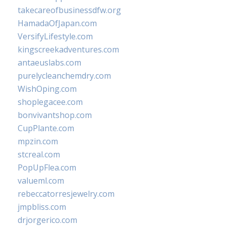
takecareofbusinessdfw.org
HamadaOfJapan.com
VersifyLifestyle.com
kingscreekadventures.com
antaeuslabs.com
purelycleanchemdry.com
WishOping.com
shoplegacee.com
bonvivantshop.com
CupPlante.com
mpzin.com
stcreal.com
PopUpFlea.com
valueml.com
rebeccatorresjewelry.com
jmpbliss.com
drjorgerico.com