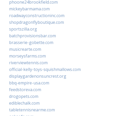
phoone24brookfield.com
mickeybarmama.com
roadwayconstructioninc.com
shopdragonflyboutique.com
sportszilla.org
batchprovisionsbar.com
brasserie-gobette.com
musicrearte.com
morseysfarms.com
riverviewtennis.com
official-kelly-toys-squishmallows.com
displaygardenonsuncrest.org
bbq-empire-usa.com
feedstoreva.com
drogopets.com
ediblechalk.com
tabletennisnearme.com