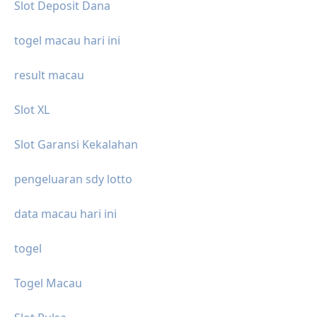
Slot Deposit Dana
togel macau hari ini
result macau
Slot XL
Slot Garansi Kekalahan
pengeluaran sdy lotto
data macau hari ini
togel
Togel Macau