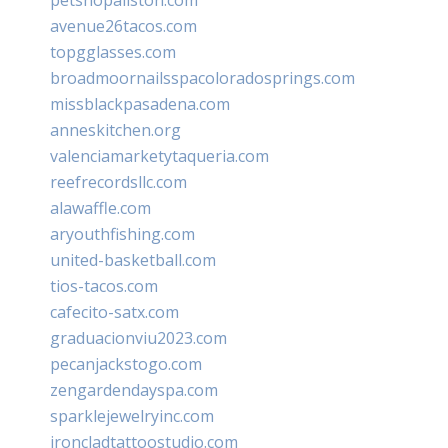
avenue26tacos.com
topgglasses.com
broadmoornailsspacoloradosprings.com
missblackpasadena.com
anneskitchen.org
valenciamarketytaqueria.com
reefrecordsllc.com
alawaffle.com
aryouthfishing.com
united-basketball.com
tios-tacos.com
cafecito-satx.com
graduacionviu2023.com
pecanjackstogo.com
zengardendayspa.com
sparklejewelryinc.com
ironcladtattoostudio.com