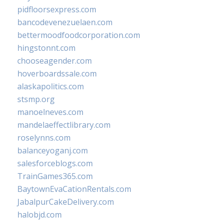
pidfloorsexpress.com
bancodevenezuelaen.com
bettermoodfoodcorporation.com
hingstonnt.com
chooseagender.com
hoverboardssale.com
alaskapolitics.com
stsmp.org
manoelneves.com
mandelaeffectlibrary.com
roselynns.com
balanceyoganj.com
salesforceblogs.com
TrainGames365.com
BaytownEvaCationRentals.com
JabalpurCakeDelivery.com
halobjd.com