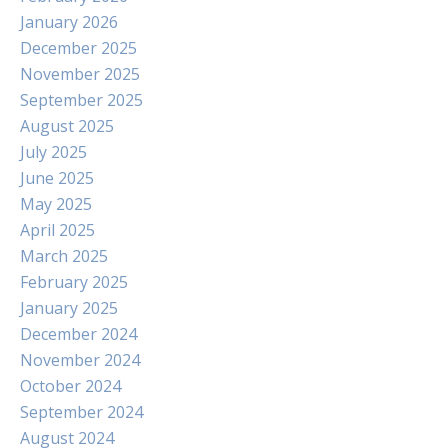
January 2026
December 2025
November 2025
September 2025
August 2025
July 2025
June 2025
May 2025
April 2025
March 2025
February 2025
January 2025
December 2024
November 2024
October 2024
September 2024
August 2024