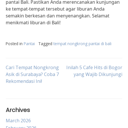
pantai Bali. Pastikan Anda merencanakan kunjungan
ke tempat-tempat tersebut agar liburan Anda
semakin berkesan dan menyenangkan. Selamat
menikmati liburan di Bali!
Posted in
Pantai
Tagged
tempat nongkrong pantai di bali
Post
Cari Tempat Nongkrong
Inilah 5 Cafe Hits di Bogor
Asik di Surabaya? Coba 7
yang Wajib Dikunjungi
Rekomendasi Ini!
navigation
Archives
March 2026