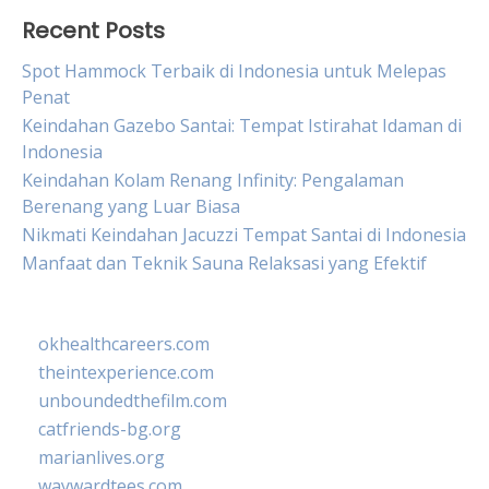
Recent Posts
Spot Hammock Terbaik di Indonesia untuk Melepas
Penat
Keindahan Gazebo Santai: Tempat Istirahat Idaman di
Indonesia
Keindahan Kolam Renang Infinity: Pengalaman
Berenang yang Luar Biasa
Nikmati Keindahan Jacuzzi Tempat Santai di Indonesia
Manfaat dan Teknik Sauna Relaksasi yang Efektif
okhealthcareers.com
theintexperience.com
unboundedthefilm.com
catfriends-bg.org
marianlives.org
waywardtees.com