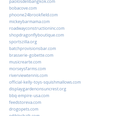
paolosdelibangkok.com
bobacove.com
phoone24brookfield.com
mickeybarmama.com
roadwayconstructioninc.com
shopdragonflyboutique.com
sportszilla.org
batchprovisionsbar.com
brasserie-gobette.com
musicrearte.com
morseysfarms.com
riverviewtennis.com
official-kelly-toys-squishmallows.com
displaygardenonsuncrest.org
bbq-empire-usa.com
feedstoreva.com
drogopets.com
ediblechalk.com