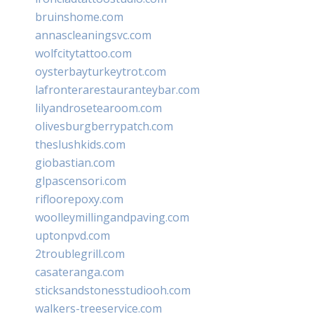
bruinshome.com
annascleaningsvc.com
wolfcitytattoo.com
oysterbayturkeytrot.com
lafronterarestauranteybar.com
lilyandrosetearoom.com
olivesburgberrypatch.com
theslushkids.com
giobastian.com
glpascensori.com
rifloorepoxy.com
woolleymillingandpaving.com
uptonpvd.com
2troublegrill.com
casateranga.com
sticksandstonesstudiooh.com
walkers-treeservice.com