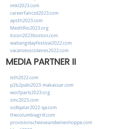
imkl2023.com
careerfaircsd2023.com
apsth2023.com
MedItRio2023.org
lcicon2023boston.com
waitangidayfestival2022.com
vacancesscolaires2022.com
MEDIA PARTNER II
isth2022.com
p2b2pabi2023-makassar.com
wocfparis2023.org
sinc2023.com
scdlqatar2022-qa.com
thecolumbiagrill.com
provisionscheeseandwineshoppe.com