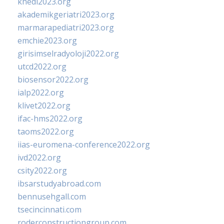
khedi2023.org
akademikgeriatri2023.org
marmarapediatri2023.org
emchie2023.org
girisimselradyoloji2022.org
utcd2022.org
biosensor2022.org
ialp2022.org
klivet2022.org
ifac-hms2022.org
taoms2022.org
iias-euromena-conference2022.org
ivd2022.org
csity2022.org
ibsarstudyabroad.com
bennusehgall.com
tsecincinnati.com
roderconstructiongroup.com