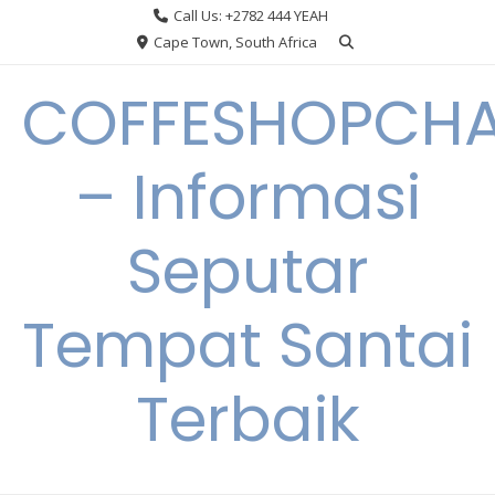
Skip
Call Us: +2782 444 YEAH
to
Cape Town, South Africa
content
COFFESHOPCHA
– Informasi
Seputar
Tempat Santai
Terbaik