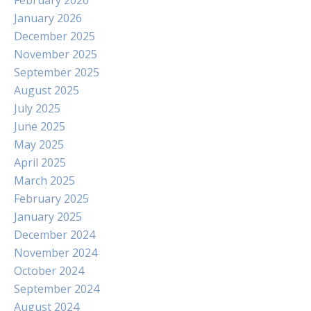
February 2026
January 2026
December 2025
November 2025
September 2025
August 2025
July 2025
June 2025
May 2025
April 2025
March 2025
February 2025
January 2025
December 2024
November 2024
October 2024
September 2024
August 2024